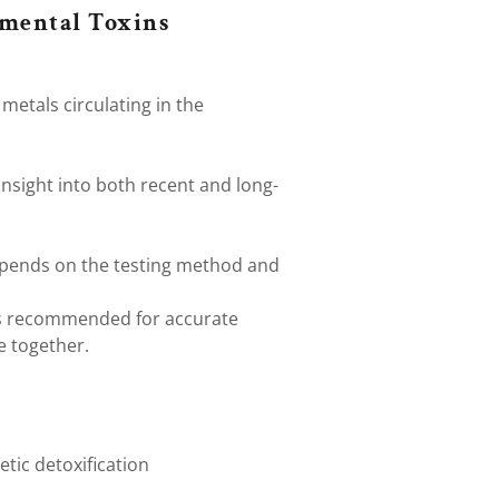
nmental Toxins
metals circulating in the
insight into both recent and long-
pends on the testing method and
is recommended for accurate
ee together.
etic detoxification