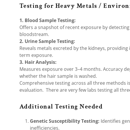
Testing for Heavy Metals / Enviro
1. Blood Sample Testing:
Offers a snapshot of recent exposure by detecting 
bloodstream.
2. Urine Sample Testing:
Reveals metals excreted by the kidneys, providing 
term exposure.
3. Hair Analysis:
Measures exposure over 3–4 months. Accuracy de
whether the hair sample is washed.
Comprehensive testing across all three methods 
evaluation. There are very few labs testing all thr
Additional Testing Needed
Genetic Susceptibility Testing:
Identifies gen
inefficiencies.