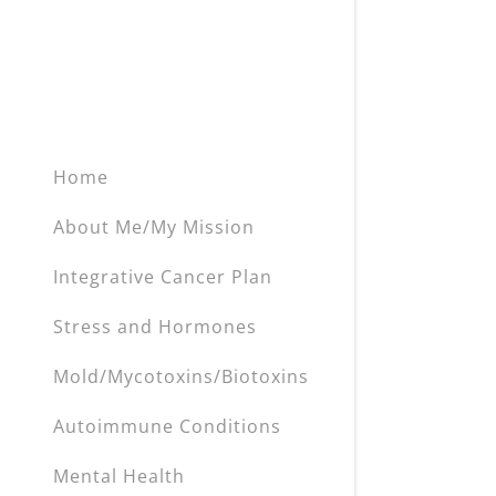
My Accou
Heavy Met
Inflammat
My Accou
Sign out
Blood Sug
Hormone 
Home
Anemia
About Me/My Mission
Poor Oral 
Integrative Cancer Plan
EMF's
Stress and Hormones
Stress an
Mold/Mycotoxins/Biotoxins
Detox & L
Autoimmune Conditions
Mental Health