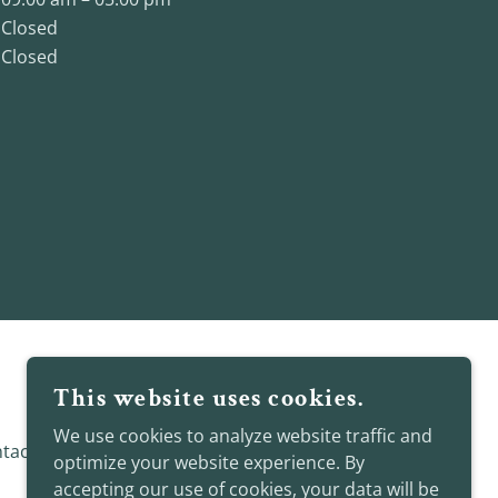
Closed
Closed
This website uses cookies.
We use cookies to analyze website traffic and
tact Me
optimize your website experience. By
accepting our use of cookies, your data will be