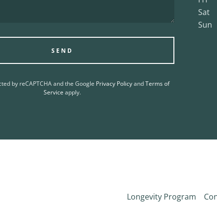
Sat
Sun
SEND
tected by reCAPTCHA and the Google
Privacy Policy
and
Terms of
Service
apply.
Longevity Program
Con