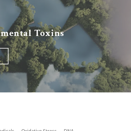
nmental Toxins