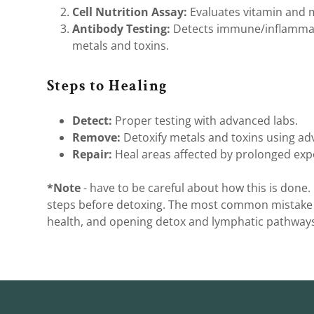
Cell Nutrition Assay:
Evaluates vitamin and m
Antibody Testing:
Detects immune/inflammat
metals and toxins.
Steps to Healing
Detect:
Proper testing with advanced labs.
Remove:
Detoxify metals and toxins using ad
Repair:
Heal areas affected by prolonged exp
*Note
- have to be careful about how this is done
steps before detoxing. The most common mistake I 
health, and opening detox and lymphatic pathways