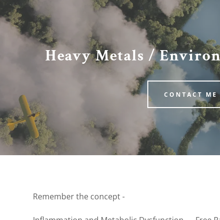
Heavy Metals / Enviro
CONTACT ME
:
Health
daddy.com
sceptibility
ccount
ins and Minerals
fections
Remember the concept -
mbalance