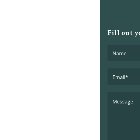
Fill out 
Name
Email*