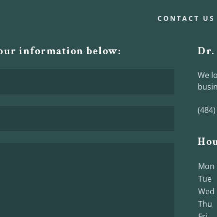
CONTACT US
your information below:
Dr.
We lo
busin
(484)
Hou
Mon
Tue
Wed
Thu
Fri