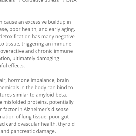
adicals → Oxidative Stress → DNA
 cause an excessive buildup in
ase, poor health, and early aging.
 detoxification has many negative
to tissue, triggering an immune
n overactive and chronic immune
ation, ultimately damaging
ul effects.
pair, hormone imbalance, brain
hemicals in the body can bind to
tures similar to amyloid-beta.
 misfolded proteins, potentially
factor in Alzheimer’s disease
tion of lung tissue, poor gut
d cardiovascular health, thyroid
, and pancreatic damage.