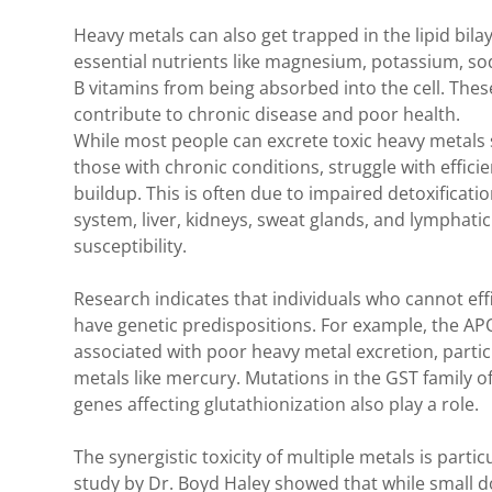
Heavy metals can also get trapped in the lipid bil
essential nutrients like magnesium, potassium, so
B vitamins from being absorbed into the cell. These
contribute to chronic disease and poor health.
While most people can excrete toxic heavy metals s
those with chronic conditions, struggle with efficie
buildup. This is often due to impaired detoxificati
system, liver, kidneys, sweat glands, and lymphatic
susceptibility.
Research indicates that individuals who cannot eff
have genetic predispositions. For example, the AP
associated with poor heavy metal excretion, partic
metals like mercury. Mutations in the GST family o
genes affecting glutathionization also play a role.
The synergistic toxicity of multiple metals is parti
study by Dr. Boyd Haley showed that while small 