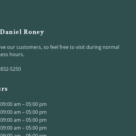
 Daniel Roney
ve our customers, so feel free to visit during normal
ess hours.
 832-5250
rs
09:00 am – 05:00 pm
09:00 am – 05:00 pm
09:00 am – 05:00 pm
09:00 am – 05:00 pm
09:00 am – 05:00 pm