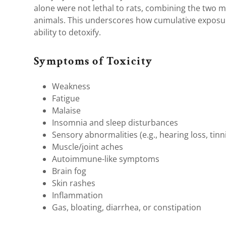
alone were not lethal to rats, combining the two me
animals. This underscores how cumulative exposu
ability to detoxify.
Symptoms of Toxicity
Weakness
Fatigue
Malaise
Insomnia and sleep disturbances
Sensory abnormalities (e.g., hearing loss, tinni
Muscle/joint aches
Autoimmune-like symptoms
Brain fog
Skin rashes
Inflammation
Gas, bloating, diarrhea, or constipation