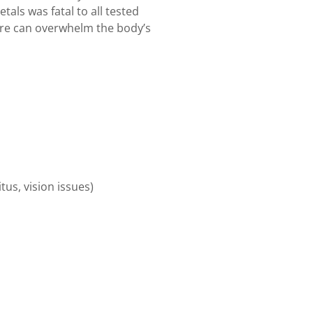
tals was fatal to all tested
re can overwhelm the body’s
tus, vision issues)