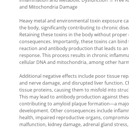
Inflammation and Metabolic Dysfunction → Free R
nt
al/Toxins
and Mitochondria Damage
ory Foods
nt
Heavy metal and environmental toxin exposure can
the body, significantly contributing to chronic dise
ar Imbalance
Retaining these toxins in the body without proper
consequences. Importantly, these toxins can bind 
Imbalance
reaction and antibody production that leads to a
response. This process results in chronic inflamm
cellular DNA and mitochondria, among other harmf
Cavity Health
Additional negative effects include poor tissue re
and nerve damage, and disrupted liver function. C
tissue proteins, causing them to misfold into struc
d Disease
This may lead to antibody production against these
contributing to amyloid plaque formation—a major 
ymph Drainage
development. Other consequences include inflamma
health, impaired reproductive organs, compromise
malfunction, kidney damage, adrenal gland stress