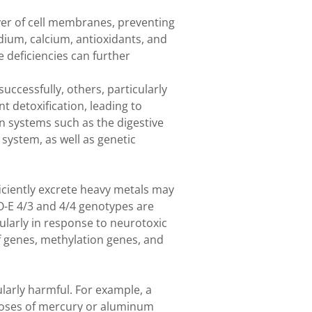
ayer of cell membranes, preventing
dium, calcium, antioxidants, and
 deficiencies can further
uccessfully, others, particularly
nt detoxification, leading to
on systems such as the digestive
 system, as well as genetic
iciently excrete heavy metals may
O-E 4/3 and 4/4 genotypes are
ularly in response to neurotoxic
f genes, methylation genes, and
cularly harmful. For example, a
doses of mercury or aluminum