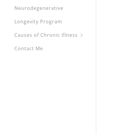
Neurodegenerative
Longevity Program
Causes of Chronic Illness
Contact Me