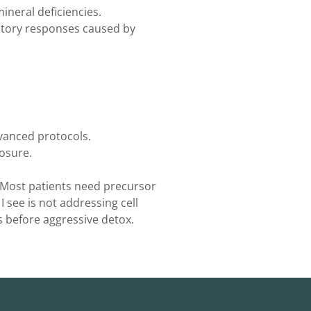
ineral deficiencies.
ory responses caused by
vanced protocols.
osure.
. Most patients need precursor
see is not addressing cell
 before aggressive detox.