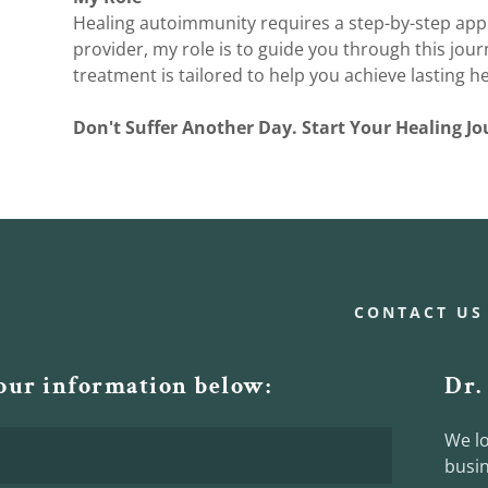
Healing autoimmunity requires a step-by-step app
provider, my role is to guide you through this jour
treatment is tailored to help you achieve lasting he
Don't Suffer Another Day. Start Your Healing 
CONTACT US
your information below:
Dr.
We lo
busin