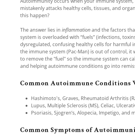
nt
Autoimmunity occurs when your immune system, d
al/Toxins
mistakenly attacks healthy cells, tissues, and orga
this happen?
ory Foods
nt
The answer lies in
inflammation
and the factors tha
ar Imbalance
system is overloaded with “fuels” (infections, toxins
dysregulated, confusing healthy cells for harmful in
Imbalance
the immune system (Pac-Man) is out of control, it w
to remove the "fuel" so the immune system can ca
and helping autoimmune conditions go into remis
Cavity Health
Common Autoimmune Conditions 
Hashimoto's, Graves, Rheumatoid Arthritis (R
d Disease
Lupus, Multiple Sclerosis (MS), Celiac, Ulcerati
ymph Drainage
Psoriasis, Sjogren’s, Alopecia, Impetigo, and 
Common Symptoms of Autoimmuni