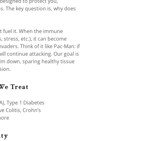
esigned to protect you,
ns. The key question is, why does
t fuel it. When the immune
, stress, etc.), it can become
vaders. Think of it like Pac-Man: if
ill continue attacking. Our goal is
lm down, sparing healthy tissue
sion.
We Treat
A), Type 1 Diabetes
ve Colitis, Crohn’s
more
ty