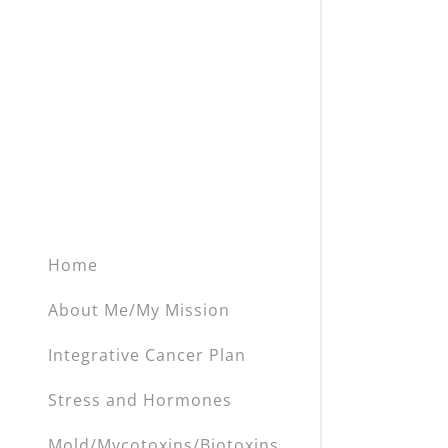
My Accou
Heavy Met
Inflammat
My Accou
Sign out
Blood Sug
Hormone 
Anemia
Poor Oral 
Home
EMF's
About Me/My Mission
Stress an
Integrative Cancer Plan
Detox & L
Stress and Hormones
Mold/Mycotoxins/Biotoxins