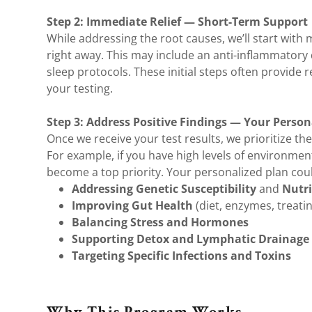
Step 2: Immediate Relief — Short-Term Support
While addressing the root causes, we’ll start with 
right away. This may include an anti-inflammatory 
sleep protocols. These initial steps often provide 
your testing.
Step 3: Address Positive Findings — Your Persona
Once we receive your test results, we prioritize the
For example, if you have high levels of environme
become a top priority. Your personalized plan coul
Addressing Genetic Susceptibility
and
Nutri
Improving Gut Health
(diet, enzymes, treatin
Balancing Stress and Hormones
Supporting Detox and Lymphatic Drainage
Targeting Specific Infections and Toxins