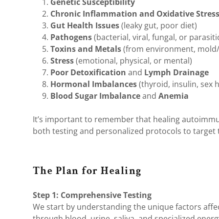
Genetic Susceptibility
Chronic Inflammation and Oxidative Stres
Gut Health Issues
(leaky gut, poor diet)
Pathogens
(bacterial, viral, fungal, or parasiti
Toxins and Metals
(from environment, mold
Stress
(emotional, physical, or mental)
Poor Detoxification
and
Lymph Drainage
Hormonal Imbalances
(thyroid, insulin, sex
Blood Sugar Imbalance
and
Anemia
It’s important to remember that healing autoimmun
both testing and personalized protocols to target 
The Plan for Healing
Step 1: Comprehensive Testing
We start by understanding the unique factors aff
through blood, urine, saliva, and specialized energ