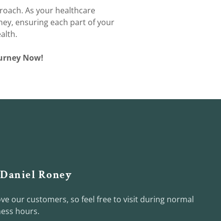
roach. As your healthcare
ney, ensuring each part of your
alth.
Journey Now!
 Daniel Roney
ve our customers, so feel free to visit during normal
ess hours.