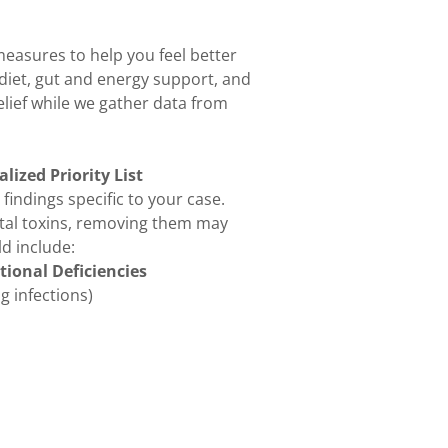
measures to help you feel better
diet, gut and energy support, and
relief while we gather data from
lized Priority List
 findings specific to your case.
ntal toxins, removing them may
d include:
tional Deficiencies
g infections)