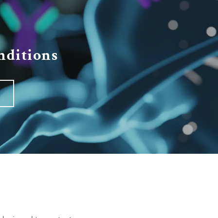
ditions