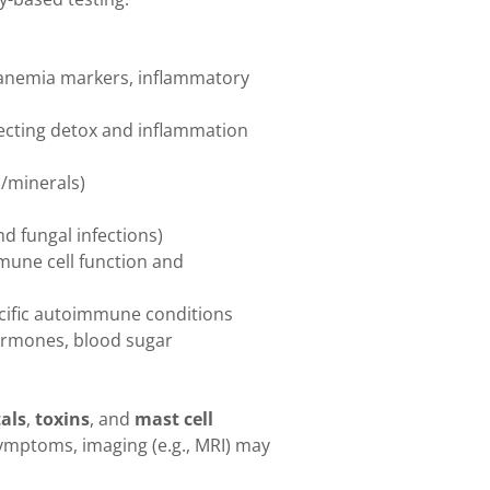
, anemia markers, inflammatory
ecting detox and inflammation
s/minerals)
and fungal infections)
mune cell function and
ecific autoimmune conditions
hormones, blood sugar
als
,
toxins
, and
mast cell
ymptoms, imaging (e.g., MRI) may