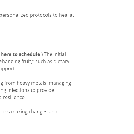
ersonalized protocols to heal at
 here to schedule )
The initial
anging fruit,” such as dietary
support.
ing from heavy metals, managing
ng infections to provide
 resilience.
ations making changes and