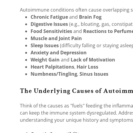
Autoimmune conditions often cause overlapping s
Chronic Fatigue
and
Brain Fog
Digestive Issues
(e.g., bloating, gas, constipa
Food Sensitivities
and
Reactions to Perfum
Muscle and Joint Pain
Sleep Issues
(difficulty falling or staying aslee
Anxiety and Depression
Weight Gain
and
Lack of Motivation
Heart Palpitations
,
Hair Loss
Numbness/Tingling
,
Sinus Issues
The Underlying Causes of Autoimm
Think of the causes as "fuels" feeding the inflammat
can keep the immune system dysregulated. Addre
understanding your unique history and symptom