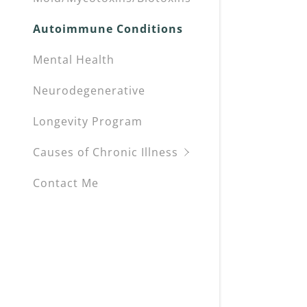
Autoimmune Conditions
Mental Health
Neurodegenerative
Longevity Program
Causes of Chronic Illness
Contact Me