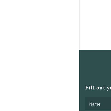
Fill out 
Name