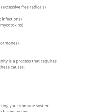
s
(excessive free radicals)
c infections)
/mycotoxins)
 hormones)
ity is a process that requires
these causes.
ecting your immune system
y-based testing.