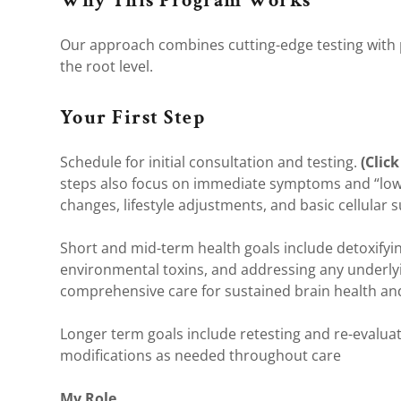
Why This Program Works
Our approach combines cutting-edge testing with p
the root level.
Your First Step
Schedule for initial consultation and testing.
(Click
steps also focus on immediate symptoms and “low-h
changes, lifestyle adjustments, and basic cellular 
Short and mid-term health goals include detoxify
environmental toxins, and addressing any underlyi
comprehensive care for sustained brain health and
Longer term goals include retesting and re-evalu
modifications as needed throughout care
My Role