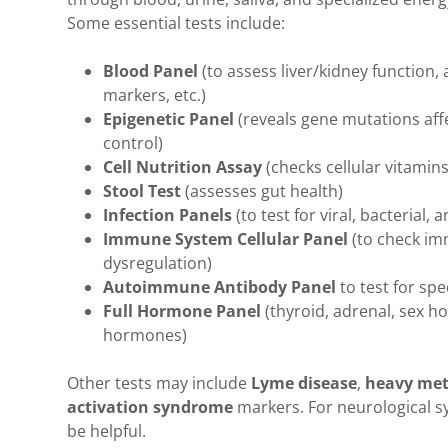
Some essential tests include:
Blood Panel
(to assess liver/kidney function
markers, etc.)
Epigenetic Panel
(reveals gene mutations aff
control)
Cell Nutrition Assay
(checks cellular vitamin
Stool Test
(assesses gut health)
Infection Panels
(to test for viral, bacterial, 
Immune System Cellular Panel
(to check im
dysregulation)
Autoimmune Antibody Panel
to test for sp
Full Hormone Panel
(thyroid, adrenal, sex 
hormones)
Other tests may include
Lyme disease
,
heavy met
activation syndrome
markers. For neurological s
be helpful.