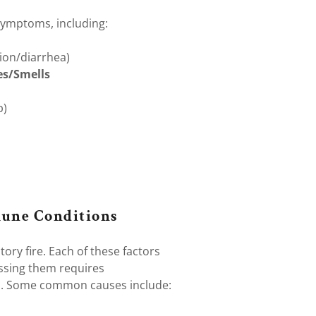
ymptoms, including:
tion/diarrhea)
es/Smells
p)
une Conditions
ory fire. Each of these factors
ssing them requires
s. Some common causes include: